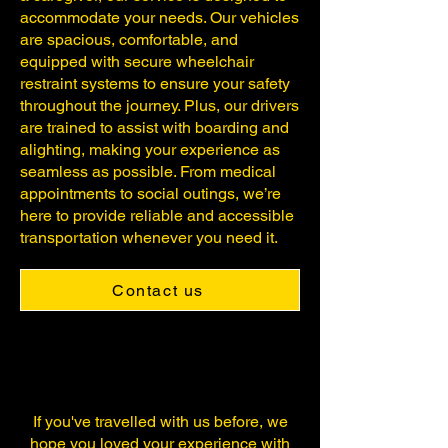
accommodate your needs. Our vehicles
are spacious, comfortable, and
equipped with secure wheelchair
restraint systems to ensure your safety
throughout the journey. Plus, our drivers
are trained to assist with boarding and
alighting, making your experience as
seamless as possible. From medical
appointments to social outings, we’re
here to provide reliable and accessible
transportation whenever you need it.
Contact us
If you've travelled with us before, we
hope you loved your experience with