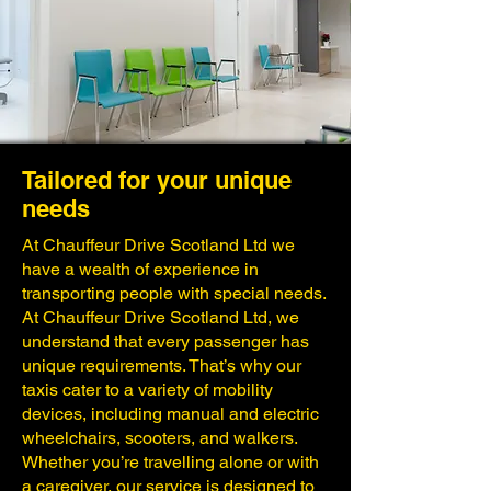
Tailored for your unique
needs
​At Chauffeur Drive Scotland Ltd we
have a wealth of experience in
transporting people with special needs.
At Chauffeur Drive Scotland Ltd, we
understand that every passenger has
unique requirements. That’s why our
taxis cater to a variety of mobility
devices, including manual and electric
wheelchairs, scooters, and walkers.
Whether you’re travelling alone or with
a caregiver, our service is designed to