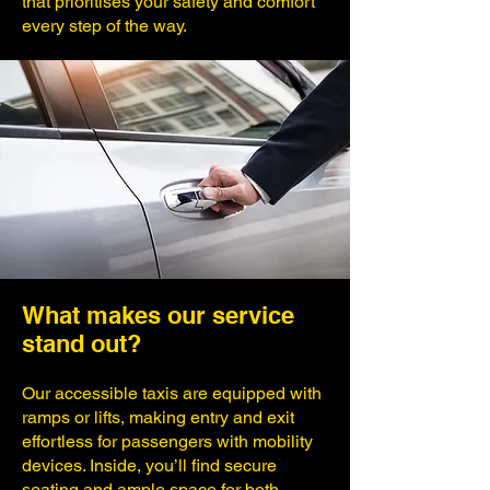
that prioritises your safety and comfort
every step of the way.
What makes our service
stand out?
Our accessible taxis are equipped with
ramps or lifts, making entry and exit
effortless for passengers with mobility
devices. Inside, you’ll find secure
seating and ample space for both