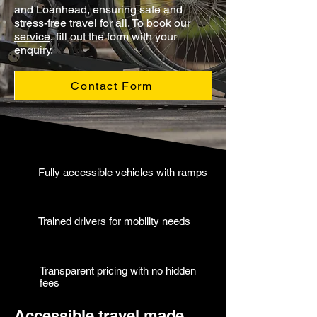
and Loanhead, ensuring safe and
stress-free travel for all. To
book our
service
, fill out the form with your
enquiry.
Contact Form
Fully accessible vehicles with ramps
Trained drivers for mobility needs
Transparent pricing with no hidden
fees
Accessible travel made