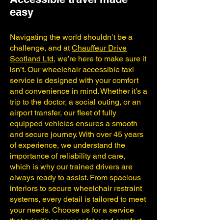
easy
Navigating the world shouldn’t be a
challenge, and at
Chauffeur Drive
Scotland Ltd
, we’re here to make sure it
isn’t. Our wheelchair accessible taxi
service is designed with your comfort
and convenience in mind. Whether it’s a
trip to the doctor, a social outing, or an
airport transfer, our fleet of fully
equipped vehicles ensures a smooth
and secure journey. With over 45 years
of experience, we understand the
importance of reliability and care,
which is why our trained drivers are
always ready to assist. From spacious
interiors to secure wheelchair restraint
systems, every detail is tailored to meet
your needs. Choose us for a service