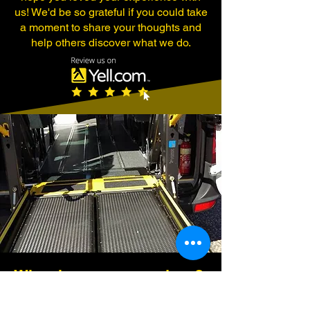
us! We'd be so grateful if you could take
a moment to share your thoughts and
help others discover what we do.
Why choose our services?
Our professional drivers are trained to