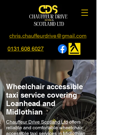
chris.chauffeurdrive@gmail.com
0131 608 6027
Wheelchair accessible
taxi service covering
Loanhead and
Midlothian
Chauffeur Drive Scotland Ltd
offers
reliable and comfortable wheelchair
accessible taxi services in Midlothian