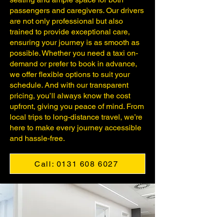
passengers and caregivers. Our drivers
are not only professional but also
trained to provide exceptional care,
ensuring your journey is as smooth as
possible. Whether you need a taxi on-
demand or prefer to book in advance,
we offer flexible options to suit your
schedule. And with our transparent
pricing, you’ll always know the cost
upfront, giving you peace of mind. From
local trips to long-distance travel, we’re
here to make every journey accessible
and hassle-free.
Call: 0131 608 6027